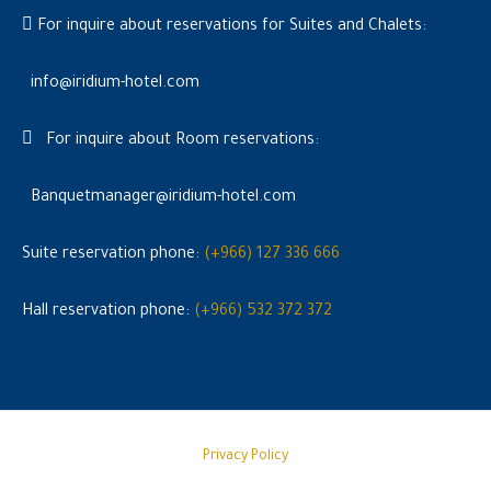
For inquire about reservations for Suites and Chalets:
info@iridium-hotel.com
For inquire about Room reservations:
Banquetmanager@iridium-hotel.com
Suite reservation phone:
(+966) 127 336 666
Hall reservation phone:
(+966) 532 372 372
Privacy Policy