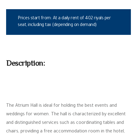
Prices start from: At a daily rent of 402 riyals per
seat, including tax (depending on demand)
Description:
The Atrium Hall is ideal for holding the best events and
weddings for women. The hall is characterized by excellent
and distinguished services such as coordinating tables and
chairs, providing a free accommodation room in the hotel,