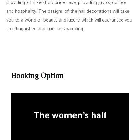
providing a three-story bride cake, providing juices, coffee
and hospitality. The designs of the hall decorations will take
you to a world of beauty and luxury, which will guarantee you
a distinguished and luxurious wedding.
Booking Option
The women’s hall