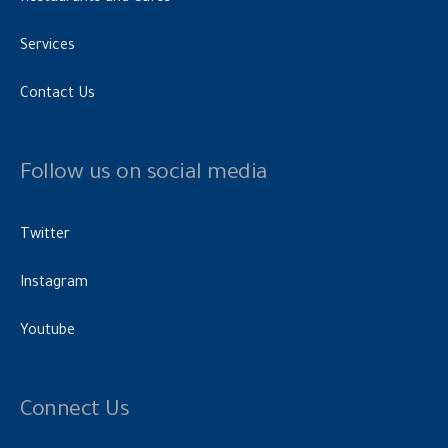
Services
Contact Us
Follow us on social media
Twitter
Instagram
Youtube
Connect Us