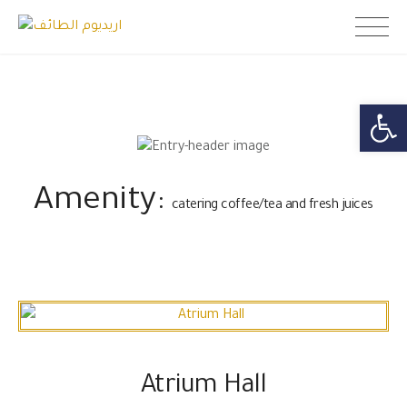
Skip
اريديوم الطائف
to
content
Open toolb
Amenity:
catering coffee/tea and fresh juices
Atrium Hall