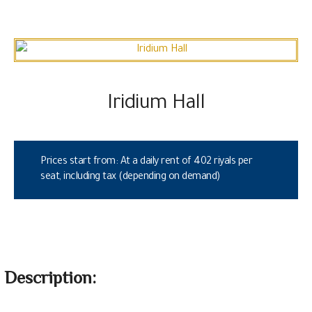
Iridium Hall
Prices start from: At a daily rent of 402 riyals per
seat, including tax (depending on demand)
Description: