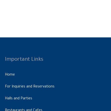
Important Links
Home
For Inquiries and Reservations
Halls and Parties
Restaurants and Cafes