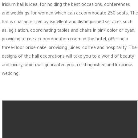
Iridium hall is ideal for holding the best occasions, conferences
and weddings for women which can accommodate 250 seats, The
hall is characterized by excellent and distinguished services such
as legislation, coordinating tables and chairs in pink color or cyan,
providing a free accommodation room in the hotel, offering a
three-floor bride cake, providing juices, coffee and hospitality. The
designs of the hall decorations will take you to a world of beauty
and luxury, which will guarantee you a distinguished and luxurious
wedding.