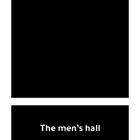
The men’s hall