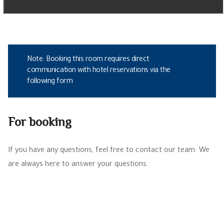
Note: Booking this room requires direct
communication with hotel reservations via the
following form
For booking
If you have any questions, feel free to contact our team. We
are always here to answer your questions.