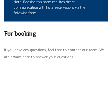
Note: Booking this room requires direct
communication with hotel reservations via the
following form
For booking
If you have any questions, feel free to contact our team. We
are always here to answer your questions.