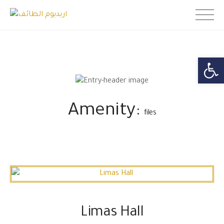
Skip
اريديوم الطائف
to
content
Open toolb
Amenity:
files
Limas Hall