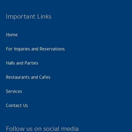
Important Links
Home
For Inquiries and Reservations
Halls and Parties
Restaurants and Cafes
Services
Contact Us
Follow us on social media