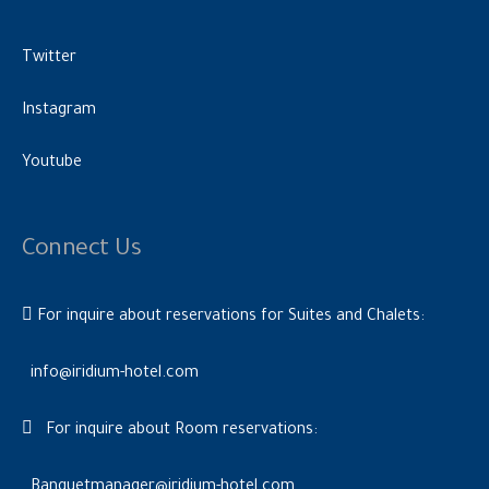
Twitter
Instagram
Youtube
Connect Us
For inquire about reservations for Suites and Chalets:
info@iridium-hotel.com
For inquire about Room reservations:
Banquetmanager@iridium-hotel.com