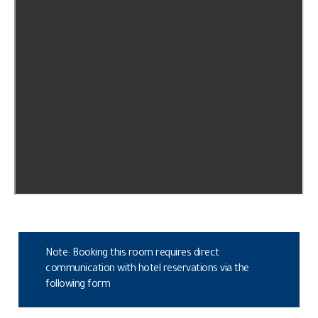
Note: Booking this room requires direct
communication with hotel reservations via the
following form