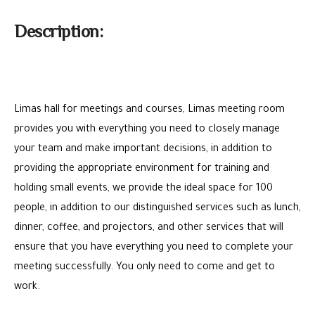
Description:
Limas hall for meetings and courses, Limas meeting room
provides you with everything you need to closely manage
your team and make important decisions, in addition to
providing the appropriate environment for training and
holding small events, we provide the ideal space for 100
people, in addition to our distinguished services such as lunch,
dinner, coffee, and projectors, and other services that will
ensure that you have everything you need to complete your
meeting successfully. You only need to come and get to
work.