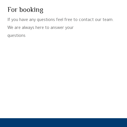
For booking
If you have any questions feel free to contact our team.
We are always here to answer your
questions