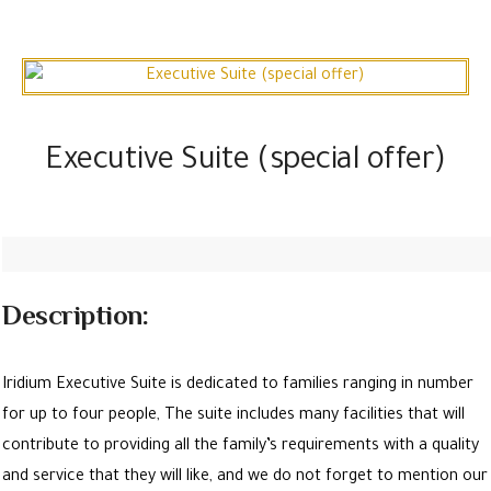
Executive Suite (special offer)
Description:
Iridium Executive Suite is dedicated to families ranging in number
for up to four people, The suite includes many facilities that will
contribute to providing all the family’s requirements with a quality
and service that they will like, and we do not forget to mention our