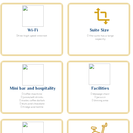
transform
Wi-Fi
Suite Size
Free high speed internet
The suite has a large
capacity
Mini bar and hospitality
Facilities
Coffee machine
Massage chair
Juices/soft drinks
Jacuzzi
Arabic coffee dallah
Dining area
Nuts and chocolate
Fridge and kettle