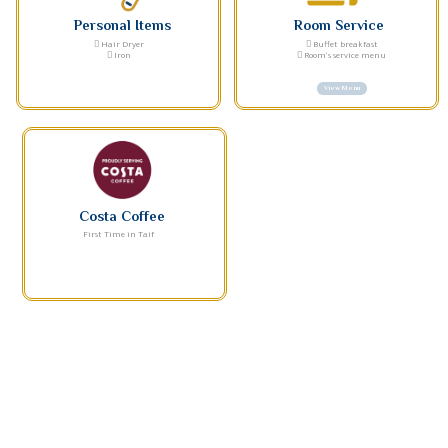
Personal Items
Room Service
Hair Dryer
Buffet breakfast
Iron
Room's service menu
View Menu
Costa Coffee
First Time in Taif