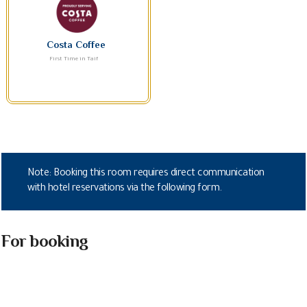
Costa Coffee
First Time in Taif
Note: Booking this room requires direct communication
with hotel reservations via the following form.
For booking