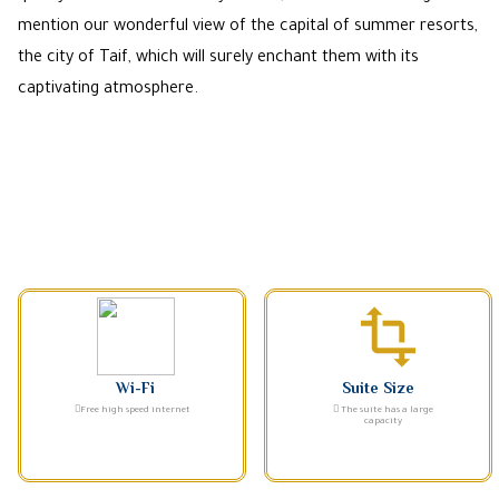
mention our wonderful view of the capital of summer resorts,
the city of Taif, which will surely enchant them with its
captivating atmosphere.
transform
Wi-Fi
Suite Size
Free high speed internet
The suite has a large
capacity