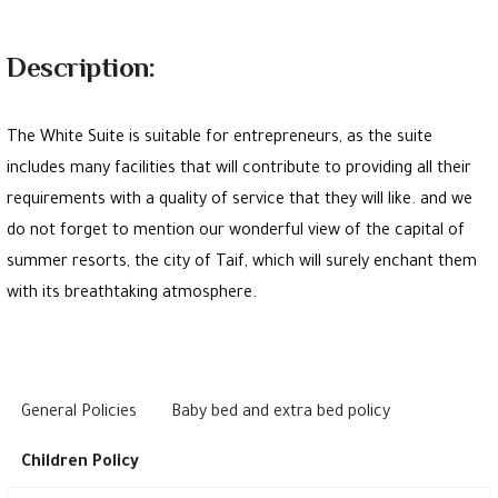
Description:
The White Suite is suitable for entrepreneurs, as the suite
includes many facilities that will contribute to providing all their
requirements with a quality of service that they will like. and we
do not forget to mention our wonderful view of the capital of
summer resorts, the city of Taif, which will surely enchant them
with its breathtaking atmosphere.
General Policies
Baby bed and extra bed policy
Children Policy