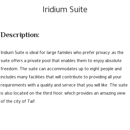
Iridium Suite
Description:
Iridium Suite is ideal for large families who prefer privacy ,as the
suite offers a private pool that enables them to enjoy absolute
freedom. The suite can accommodates up to eight people and
includes many facilities that will contribute to providing all your
requirements with a quality and service that you will like. The suite
is also located on the third floor, which provides an amazing view
of the city of Taif.