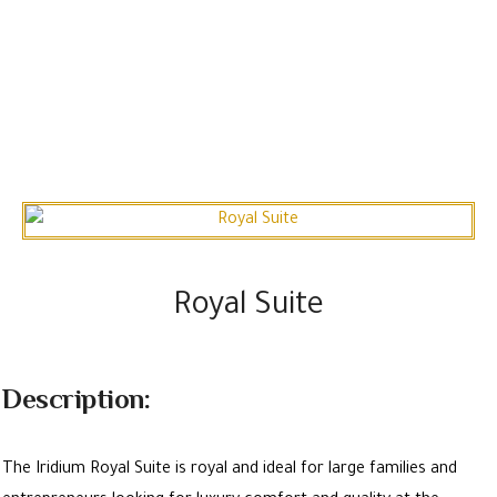
Royal Suite
Description:
The Iridium Royal Suite is royal and ideal for large families and