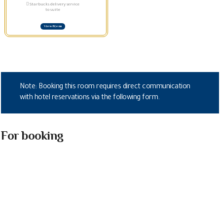
Starbucks delivery service
to suite
View Menu
Note: Booking this room requires direct communication
with hotel reservations via the following form.
For booking