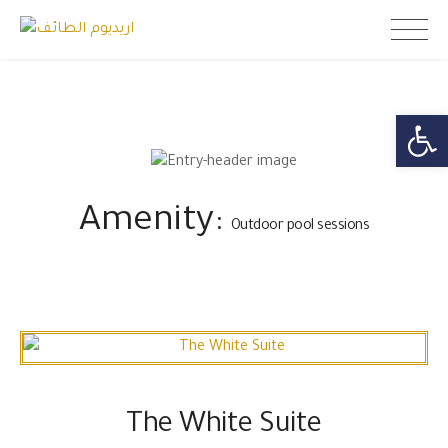
Skip
اريديوم الطائف
to
content
Open toolb
Amenity:
Outdoor pool sessions
The White Suite