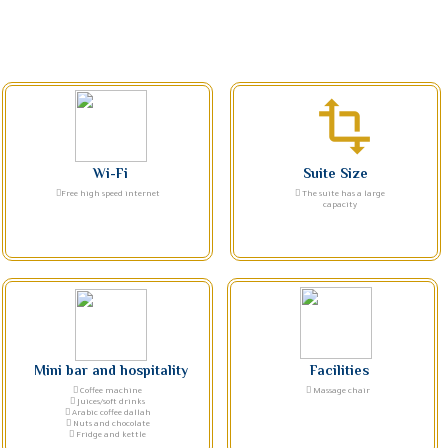
transform
Wi-Fi
Suite Size
Free high speed internet
The suite has a large
capacity
Mini bar and hospitality
Facilities
Coffee machine
Massage chair
Juices/soft drinks
Arabic coffee dallah
Nuts and chocolate
Fridge and kettle