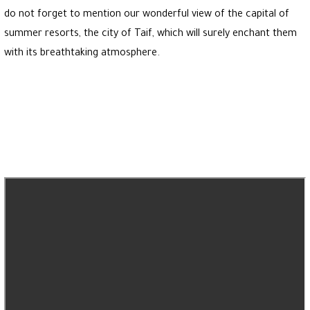
do not forget to mention our wonderful view of the capital of
summer resorts, the city of Taif, which will surely enchant them
with its breathtaking atmosphere.