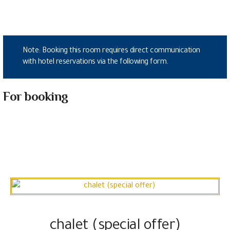
Note: Booking this room requires direct communication
with hotel reservations via the following form.
For booking
chalet (special offer)