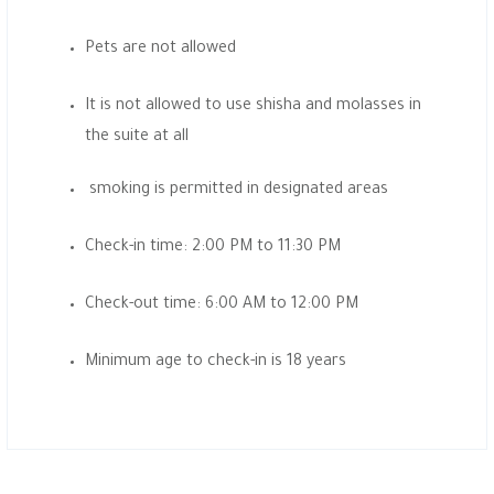
Pets are not allowed
It is not allowed to use shisha and molasses in
the suite at all
smoking is permitted in designated areas
Check-in time: 2:00 PM to 11:30 PM
Check-out time: 6:00 AM to 12:00 PM
Minimum age to check-in is 18 years