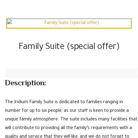
Family Suite (special offer)
Description:
The Iridium Family Suite is dedicated to families ranging in
number for up to six people, as our staff is keen to provide a
unique family atmosphere. The suite includes many facilities that
will contribute to providing all the family’s requirements with a
quality and service that they will like, and we do not forget to