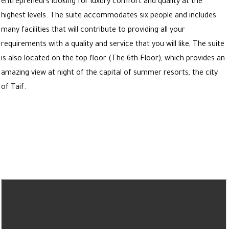
entrepreneurs looking for luxury comfort and quality at the
highest levels. The suite accommodates six people and includes
many facilities that will contribute to providing all your
requirements with a quality and service that you will like, The suite
is also located on the top floor (The 6th Floor), which provides an
amazing view at night of the capital of summer resorts, the city
of Taif.