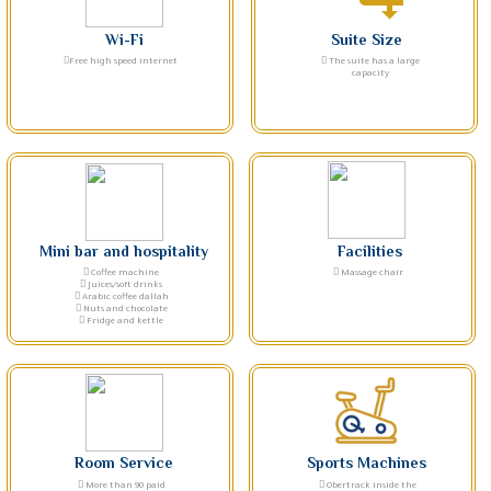
Wi-Fi
Suite Size
Free high speed internet
The suite has a large
capacity
Mini bar and hospitality
Facilities
Coffee machine
Massage chair
Juices/soft drinks
Arabic coffee dallah
Nuts and chocolate
Fridge and kettle
Room Service
Sports Machines
More than 90 paid
Obertrack inside the