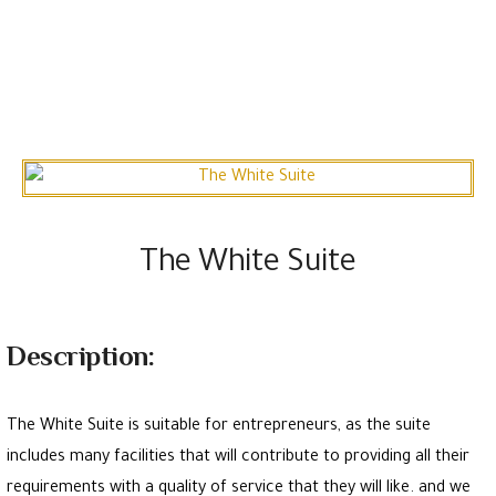
The White Suite
Description:
The White Suite is suitable for entrepreneurs, as the suite
includes many facilities that will contribute to providing all their
requirements with a quality of service that they will like. and we