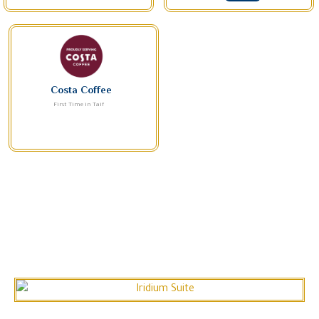
Costa Coffee
First Time in Taif