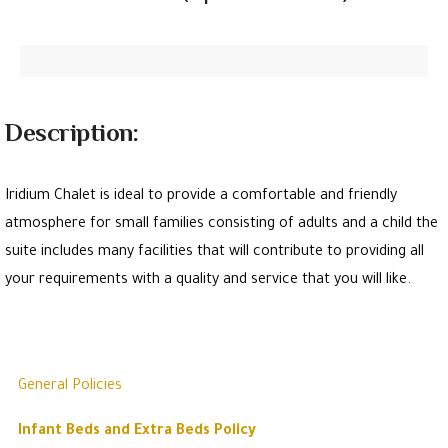
Description:
Iridium Chalet is ideal to provide a comfortable and friendly
atmosphere for small families consisting of adults and a child the
suite includes many facilities that will contribute to providing all
your requirements with a quality and service that you will like.
General Policies
Infant Beds and Extra Beds Policy