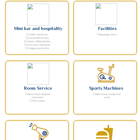
Mini bar and hospitality
Facilities
Coffee machine
Massage chair
Juices/soft drinks
Arabic coffee dallah
Nuts and chocolate
Fridge and kettle
Room Service
Sports Machines
More than 90 paid
Obertrack inside the
channels
suite
Flat screen
fastfood