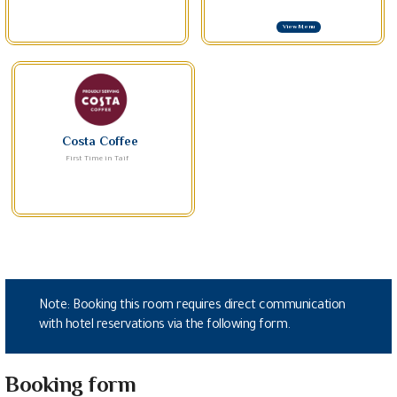
View Menu
Costa Coffee
First Time in Taif
Note: Booking this room requires direct communication
with hotel reservations via the following form.
Booking form