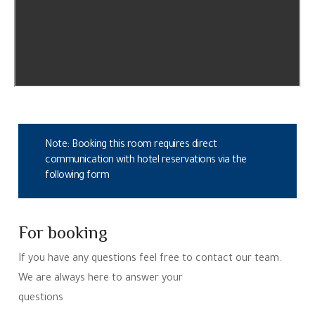
Note: Booking this room requires direct
communication with hotel reservations via the
following form
For booking
If you have any questions feel free to contact our team.
We are always here to answer your
questions