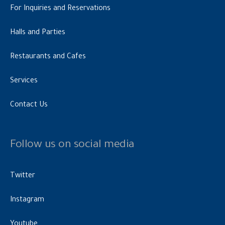
For Inquiries and Reservations
Halls and Parties
Restaurants and Cafes
Services
Contact Us
Follow us on social media
Twitter
Instagram
Youtube