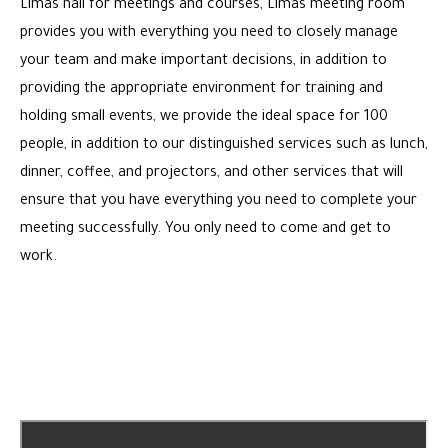
Limas hall for meetings and courses, Limas meeting room
provides you with everything you need to closely manage
your team and make important decisions, in addition to
providing the appropriate environment for training and
holding small events, we provide the ideal space for 100
people, in addition to our distinguished services such as lunch,
dinner, coffee, and projectors, and other services that will
ensure that you have everything you need to complete your
meeting successfully. You only need to come and get to
work.