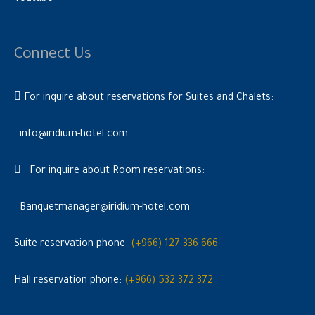
Connect Us
For inquire about reservations for Suites and Chalets:
info@iridium-hotel.com
For inquire about Room reservations:
Banquetmanager@iridium-hotel.com
Suite reservation phone:
(+966) 127 336 666
Hall reservation phone:
(+966) 532 372 372