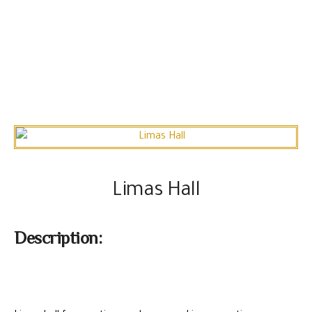
Limas Hall
Description: