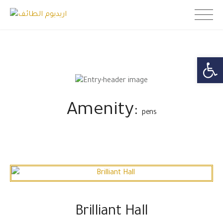
Skip
اريديوم الطائف
to
content
Open toolb
Amenity:
pens
Brilliant Hall