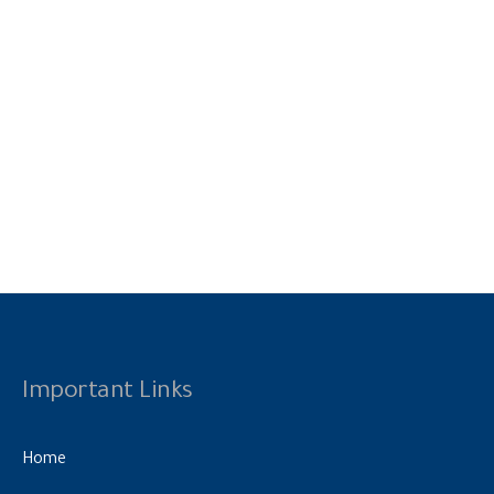
Important Links
Home