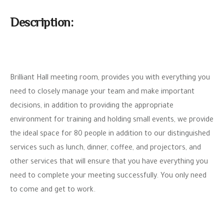
Description:
Brilliant Hall meeting room, provides you with everything you
need to closely manage your team and make important
decisions, in addition to providing the appropriate
environment for training and holding small events, we provide
the ideal space for 80 people in addition to our distinguished
services such as lunch, dinner, coffee, and projectors, and
other services that will ensure that you have everything you
need to complete your meeting successfully. You only need
to come and get to work.