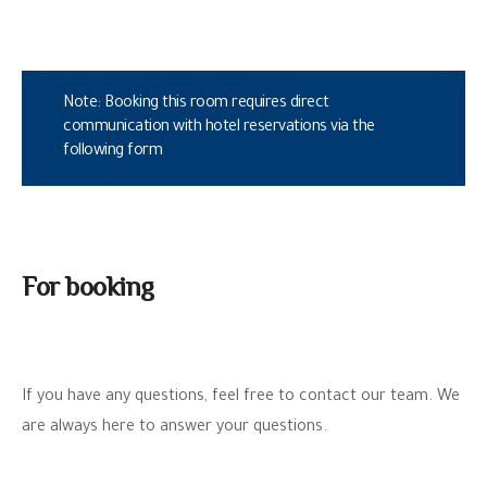
Note: Booking this room requires direct
communication with hotel reservations via the
following form
For booking
If you have any questions, feel free to contact our team. We
are always here to answer your questions.