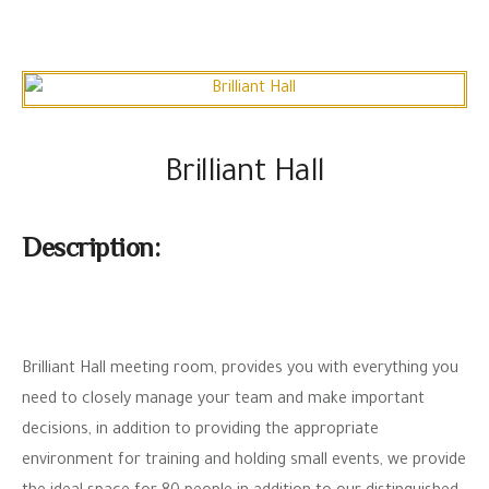
Brilliant Hall
Description:
Brilliant Hall meeting room, provides you with everything you
need to closely manage your team and make important
decisions, in addition to providing the appropriate
environment for training and holding small events, we provide