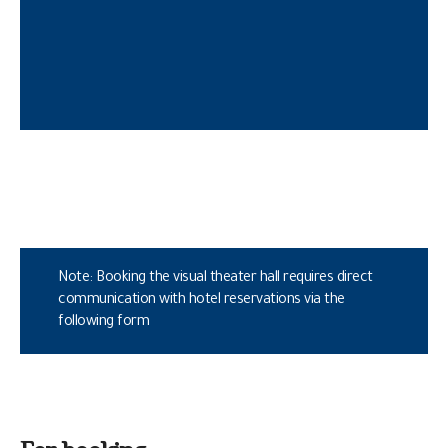
Note: Booking the visual theater hall requires direct
communication with hotel reservations via the
following form