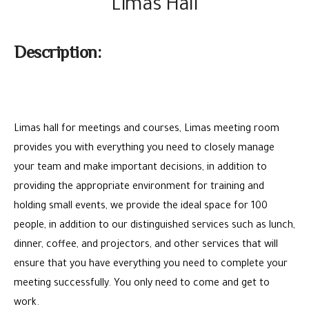
Limas Hall
Description:
Limas hall for meetings and courses, Limas meeting room
provides you with everything you need to closely manage
your team and make important decisions, in addition to
providing the appropriate environment for training and
holding small events, we provide the ideal space for 100
people, in addition to our distinguished services such as lunch,
dinner, coffee, and projectors, and other services that will
ensure that you have everything you need to complete your
meeting successfully. You only need to come and get to
work.