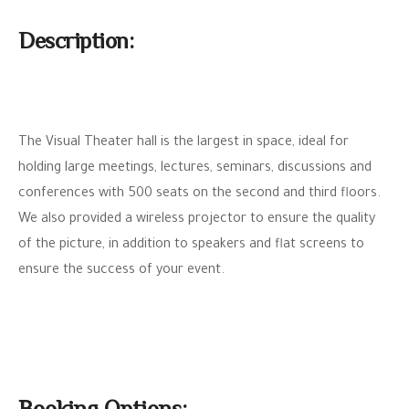
Description:
The Visual Theater hall is the largest in space, ideal for
holding large meetings, lectures, seminars, discussions and
conferences with 500 seats on the second and third floors.
We also provided a wireless projector to ensure the quality
of the picture, in addition to speakers and flat screens to
ensure the success of your event.