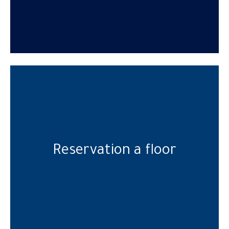
Reservation a floor