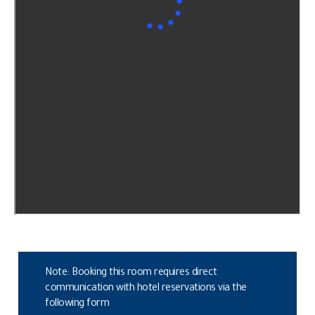
Note: Booking this room requires direct
communication with hotel reservations via the
following form