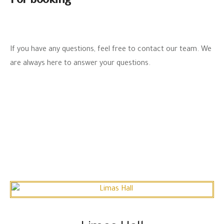
For booking
If you have any questions, feel free to contact our team. We
are always here to answer your questions.