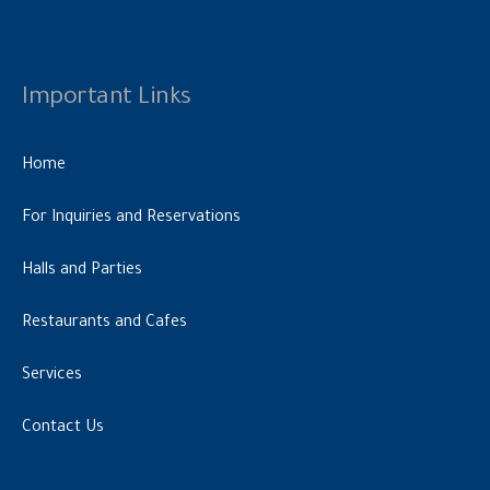
Important Links
Home
For Inquiries and Reservations
Halls and Parties
Restaurants and Cafes
Services
Contact Us