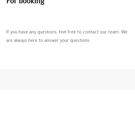
For booking
If you have any questions, feel free to contact our team. We
are always here to answer your questions.