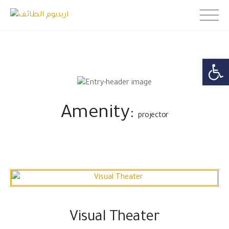
Skip
اريديوم الطائف
to
content
Open toolb
Amenity:
projector
Visual Theater