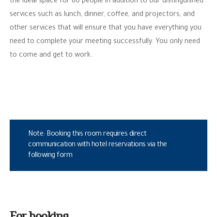
the ideal space for 80 people in addition to our distinguished
services such as lunch, dinner, coffee, and projectors, and
other services that will ensure that you have everything you
need to complete your meeting successfully. You only need
to come and get to work.
Note: Booking this room requires direct
communication with hotel reservations via the
following form