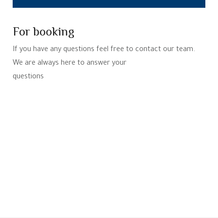
For booking
If you have any questions feel free to contact our team.
We are always here to answer your
questions