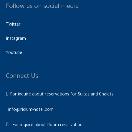
Follow us on social media
Twitter
Instagram
Youtube
Connect Us
For inquire about reservations for Suites and Chalets:
info@iridium-hotel.com
For inquire about Room reservations: