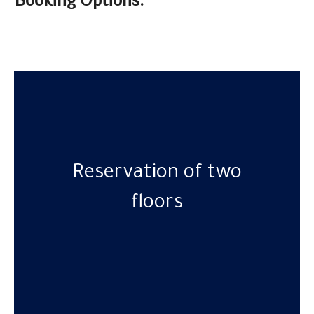
Booking Options:
Reservation of two
floors