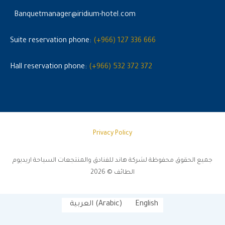
Banquetmanager@iridium-hotel.com
Suite reservation phone:
(+966) 127 336 666
Hall reservation phone:
(+966) 532 372 372
Privacy Policy
جميع الحقوق محفوظة لشركة هاند للفنادق والمنتجعات السياحة اريديوم
الطائف © 2026
العربية
(
Arabic
)
English